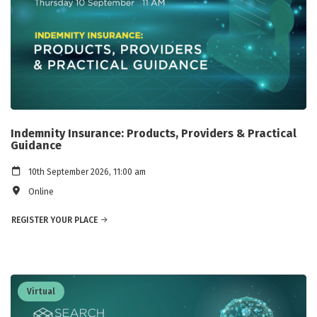
Indemnity Insurance: Products, Providers & Practical
Guidance
10th September 2026, 11:00 am
Online
REGISTER YOUR PLACE
Virtual