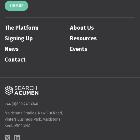
SIGN UP
The Platform
About Us
Signing Up
Resources
News
Events
Contact
+44 (0)800 240 4746
Maidstone Studios, New Cut Road,
Vinters Business Park, Maidstone,
Kent, ME14 5NZ