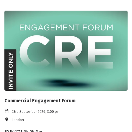
Commercial Engagement Forum
23rd September 2026, 3:00 pm
London
BY INVITATION ONLY