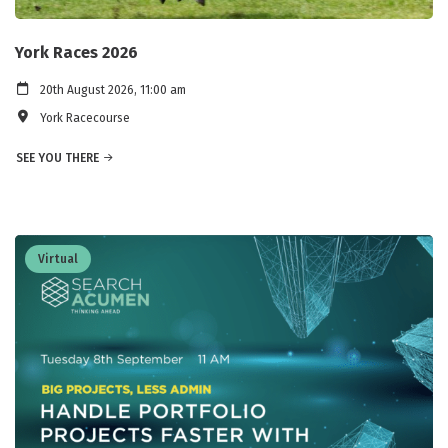
York Races 2026
20th August 2026, 11:00 am
York Racecourse
SEE YOU THERE
Virtual