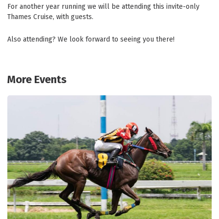
For another year running we will be attending this invite-only
Thames Cruise, with guests.
Also attending? We look forward to seeing you there!
More Events