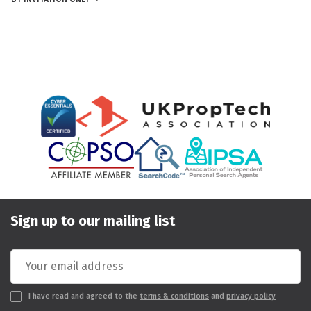
Sign up to our mailing list
I have read and agreed to the
terms & conditions
and
privacy policy