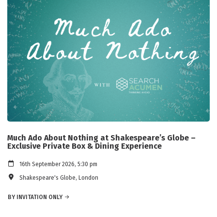
Much Ado About Nothing at Shakespeare’s Globe –
Exclusive Private Box & Dining Experience
16th September 2026, 5:30 pm
Shakespeare's Globe, London
BY INVITATION ONLY