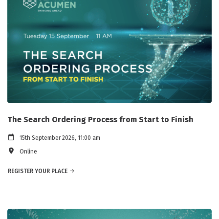
The Search Ordering Process from Start to Finish
15th September 2026, 11:00 am
Online
REGISTER YOUR PLACE