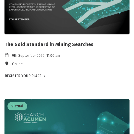
The Gold Standard in Mining Searches
9th September 2026, 11:00 am
Online
REGISTER YOUR PLACE
Virtual