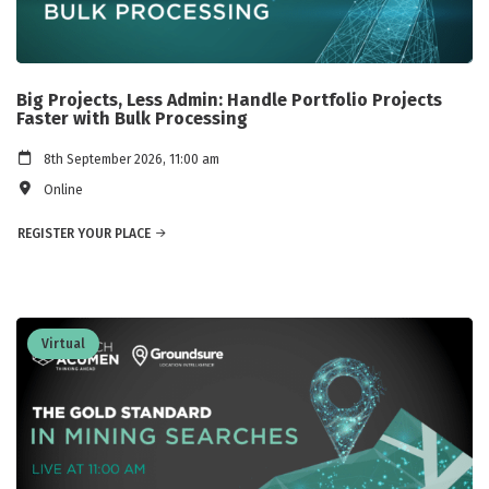
Big Projects, Less Admin: Handle Portfolio Projects
Faster with Bulk Processing
8th September 2026, 11:00 am
Online
REGISTER YOUR PLACE
Virtual