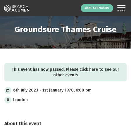
MAKE AN ENQUIRY
THE PLATFORM
Groundsure Thames Cruise
ABOUT US
SIGNING UP
RESOURCES
NEWS
This event has now passed. Please
click here
to see our
EVENTS
other events
CONTACT
6th July 2023 - 1st January 1970, 6:00 pm
London
LOGIN
MAKE AN ENQUIRY
About this event