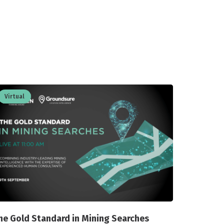
Virtual
he Gold Standard in Mining Searches