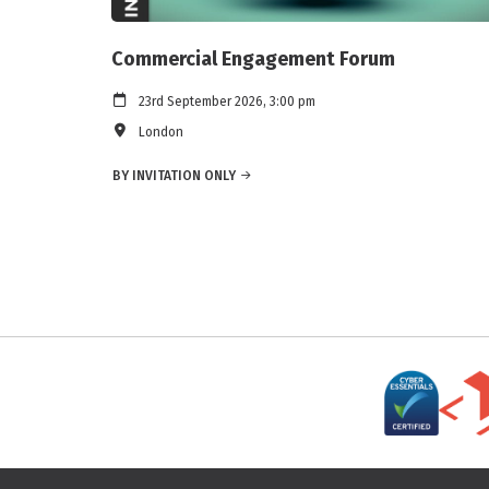
Commercial Engagement Forum
23rd September 2026, 3:00 pm
London
BY INVITATION ONLY