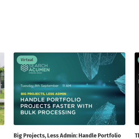
Virtual
Big Projects, Less Admin: Handle Portfolio
T