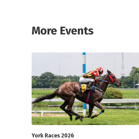
More Events
York Races 2026