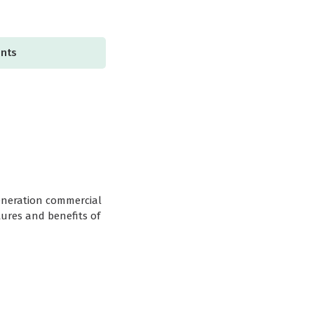
ents
generation commercial
tures and benefits of