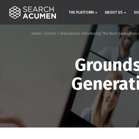
THE PLATFORM
ABOUT US
SI
Home
/
Events
/
Groundsure: Introducing The Next Generation 
Grounds
Generat