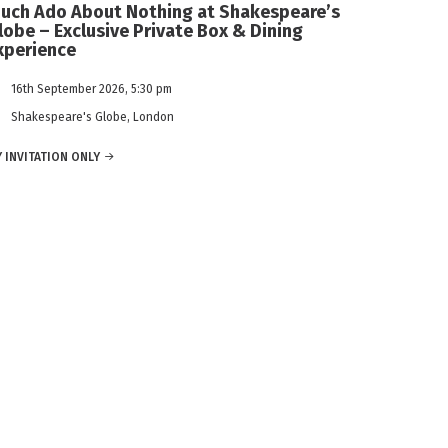
uch Ado About Nothing at Shakespeare’s
lobe – Exclusive Private Box & Dining
xperience
16th September 2026, 5:30 pm
Shakespeare's Globe, London
 INVITATION ONLY