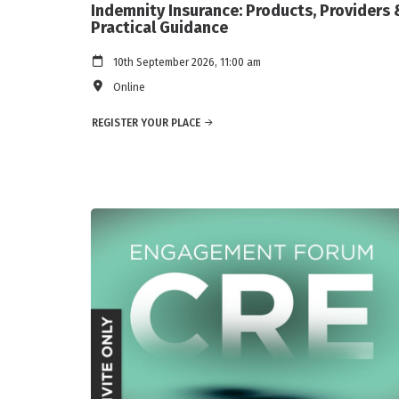
Indemnity Insurance: Products, Providers 
Practical Guidance
10th September 2026, 11:00 am
Online
REGISTER YOUR PLACE