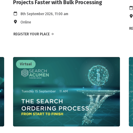
Projects Faster with Bulk Processing
8th September 2026, 11:00 am
Online
RE
REGISTER YOUR PLACE
Virtual