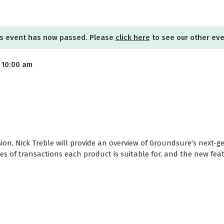
s event has now passed. Please
click here
to see our other ev
 10:00 am
sion, Nick Treble will provide an overview of Groundsure’s next-
pes of transactions each product is suitable for, and the new fea