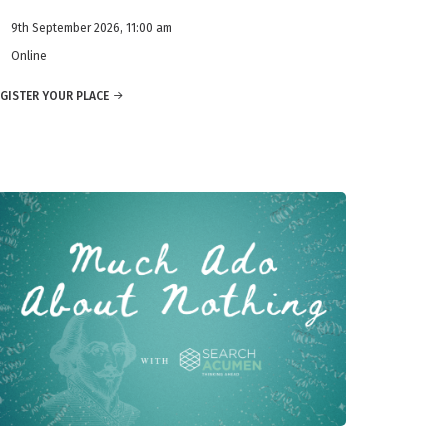
9th September 2026, 11:00 am
Online
GISTER YOUR PLACE