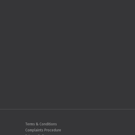
Terms & Conditions
Complaints Procedure