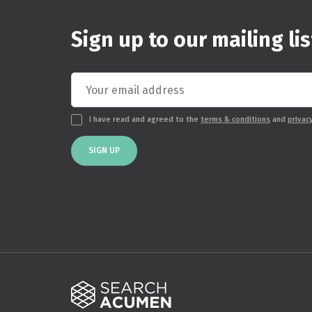
Sign up to our mailing lis
I have read and agreed to the
terms & conditions
and
privac
SIGN UP