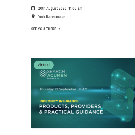
20th August 2026, 11:00 am
York Racecourse
SEE YOU THERE
Virtual