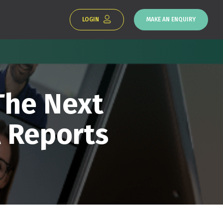
LOGIN
MAKE AN ENQUIRY
The Next
 Reports