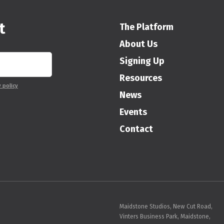
t
The Platform
About Us
Signing Up
Resources
y policy
News
Events
Contact
Maidstone Studios, New Cut Road,
Vinters Business Park, Maidstone,