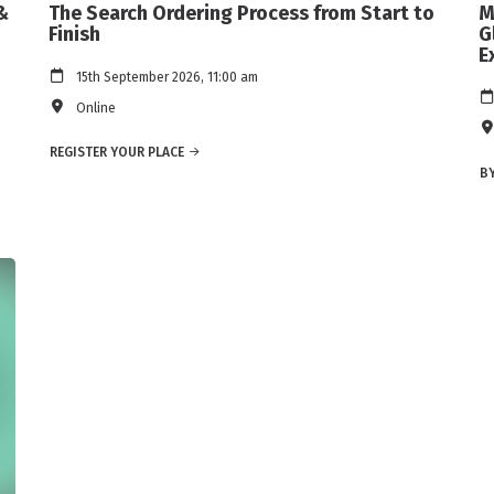
&
The Search Ordering Process from Start to
M
Finish
G
E
15th September 2026, 11:00 am
Online
REGISTER YOUR PLACE
BY