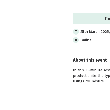
Thi
25th March 2025,
Online
About this event
In this 30-minute ses
product suite, the ty
using Groundsure.