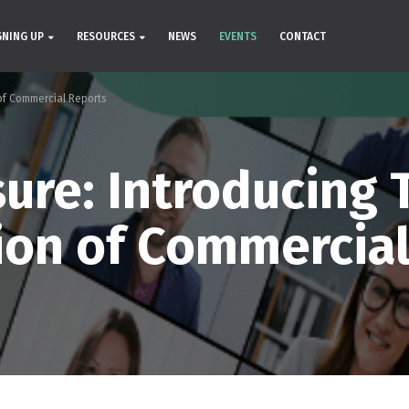
GNING UP
RESOURCES
NEWS
EVENTS
CONTACT
of Commercial Reports
ure: Introducing 
ion of Commercial