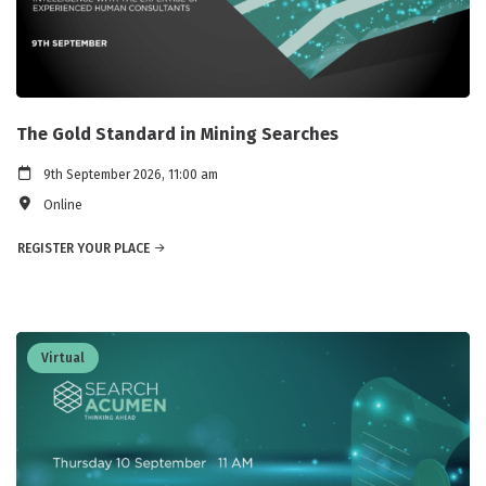
The Gold Standard in Mining Searches
9th September 2026, 11:00 am
Online
REGISTER YOUR PLACE
Virtual