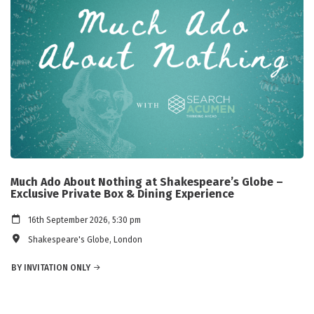
Much Ado About Nothing at Shakespeare’s Globe –
Exclusive Private Box & Dining Experience
16th September 2026, 5:30 pm
Shakespeare's Globe, London
BY INVITATION ONLY