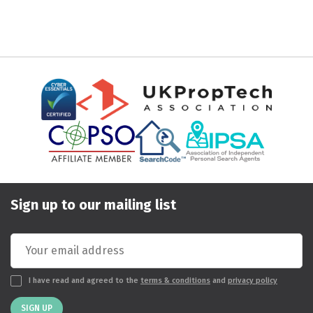
Sign up to our mailing list
I have read and agreed to the
terms & conditions
and
privacy policy
SIGN UP