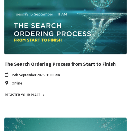
The Search Ordering Process from Start to Finish
15th September 2026, 11:00 am
Online
REGISTER YOUR PLACE