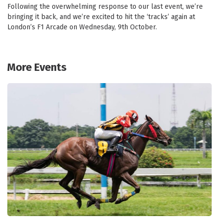
Following the overwhelming response to our last event, we’re
bringing it back, and we’re excited to hit the ‘tracks’ again at
London’s F1 Arcade on Wednesday, 9th October.
More Events