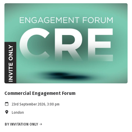
Commercial Engagement Forum
23rd September 2026, 3:00 pm
London
BY INVITATION ONLY