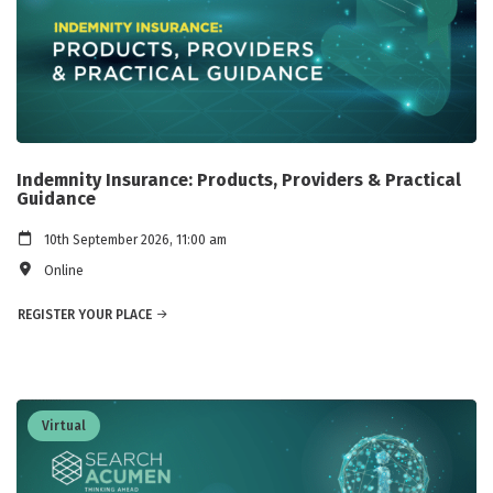
Indemnity Insurance: Products, Providers & Practical
Guidance
10th September 2026, 11:00 am
Online
REGISTER YOUR PLACE
Virtual