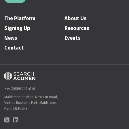
The Platform
About Us
Signing Up
Resources
News
Events
Contact
+44 (0)800 240 4746
Maidstone Studios, New Cut Road,
Vinters Business Park, Maidstone,
Kent, ME14 5NZ