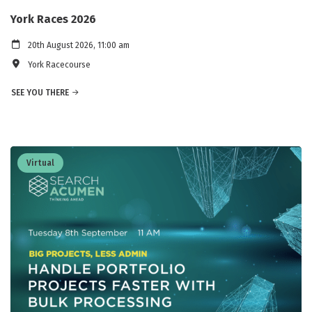
York Races 2026
20th August 2026, 11:00 am
York Racecourse
SEE YOU THERE
Virtual