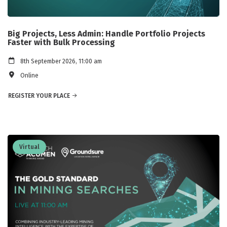
Big Projects, Less Admin: Handle Portfolio Projects
Faster with Bulk Processing
8th September 2026, 11:00 am
Online
REGISTER YOUR PLACE
Virtual