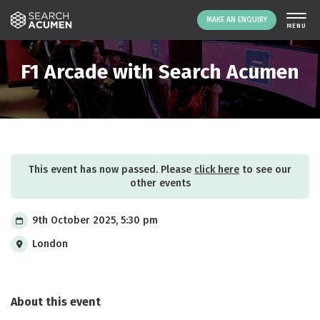
MAKE AN ENQUIRY
THE PLATFORM
F1 Arcade with Search Acumen
ABOUT US
SIGNING UP
RESOURCES
NEWS
This event has now passed. Please
click here
to see our
EVENTS
other events
CONTACT
9th October 2025, 5:30 pm
London
LOGIN
MAKE AN ENQUIRY
About this event