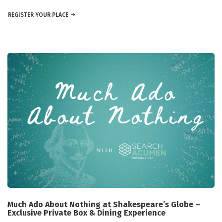
REGISTER YOUR PLACE
Much Ado About Nothing at Shakespeare’s Globe –
Exclusive Private Box & Dining Experience