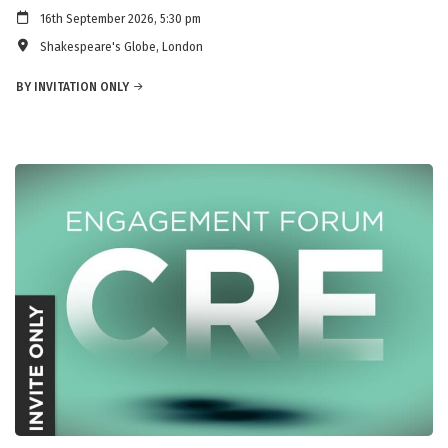
16th September 2026, 5:30 pm
Shakespeare's Globe, London
BY INVITATION ONLY