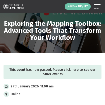
MAKE AN ENQUIRY
THE PLATFORM
Exploring the Mapping Toolbox:
ABOUT US
Advanced Tools That Transform
Your Workflow
SIGNING UP
RESOURCES
NEWS
EVENTS
CONTACT
This event has now passed. Please
click here
to see our
other events
LOGIN
MAKE AN ENQUIRY
29th January 2026, 11:00 am
Online