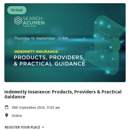
Virtual
Indemnity Insurance: Products, Providers & Practical
Guidance
10th September 2026, 11:00 am
Online
REGISTER YOUR PLACE