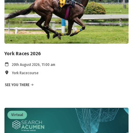
York Races 2026
20th August 2026, 11:00 am
York Racecourse
SEE YOU THERE
Virtual