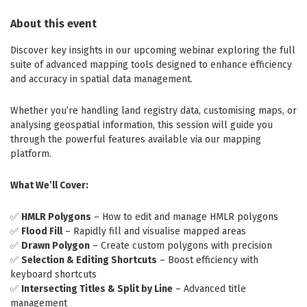
About this event
Discover key insights in our upcoming webinar exploring the full
suite of advanced mapping tools designed to enhance efficiency
and accuracy in spatial data management.
Whether you’re handling land registry data, customising maps, or
analysing geospatial information, this session will guide you
through the powerful features available via our mapping
platform.
What We’ll Cover:
✅
HMLR Polygons
– How to edit and manage HMLR polygons
✅
Flood Fill
– Rapidly fill and visualise mapped areas
✅
Drawn Polygon
– Create custom polygons with precision
✅
Selection & Editing Shortcuts
– Boost efficiency with
keyboard shortcuts
✅
Intersecting Titles & Split by Line
– Advanced title
management