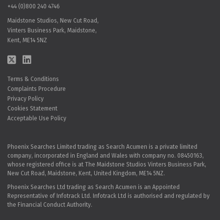
+44 (0)800 240 4746
Maidstone Studios, New Cut Road,
Vinters Business Park, Maidstone,
Kent, ME14 5NZ
Terms & Conditions
Complaints Procedure
Privacy Policy
Cookies Statement
Acceptable Use Policy
Phoenix Searches Limited trading as Search Acumen is a private limited
company, incorporated in England and Wales with company no. 08450163,
whose registered office is at The Maidstone Studios Vinters Business Park,
New Cut Road, Maidstone, Kent, United Kingdom, ME14 5NZ.
Phoenix Searches Ltd trading as Search Acumen is an Appointed
Representative of Infotrack Ltd. Infotrack Ltd is authorised and regulated by
the Financial Conduct Authority.