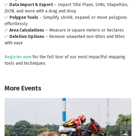
✅
Data Import & Export
– Import Title Plans, SIMs, Shapefiles,
JSON, and more with a drag and drop
✅
Polygon Tools
– Simplify, shrink, expand, or move polygons
effortlessly
✅
Area Calculations
– Measure in square meters or hectares
✅
Deletion Options
– Remove unwanted non-titles and titles
with ease
Register now
for the full tour of our most impactful mapping
tools and techniques.
More Events