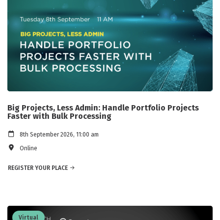
Big Projects, Less Admin: Handle Portfolio Projects
Faster with Bulk Processing
8th September 2026, 11:00 am
Online
REGISTER YOUR PLACE
Virtual