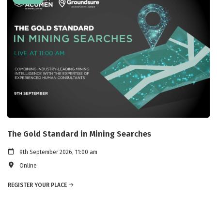
The Gold Standard in Mining Searches
9th September 2026, 11:00 am
Online
REGISTER YOUR PLACE