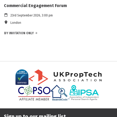
Commercial Engagement Forum
23rd September 2026, 3:00 pm
London
BY INVITATION ONLY
Sign up to our mailing list