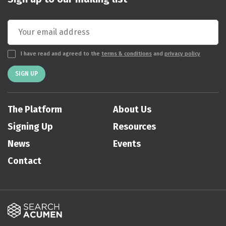
I have read and agreed to the
terms & conditions
and
privacy policy
SIGN UP
The Platform
About Us
Signing Up
Resources
News
Events
Contact