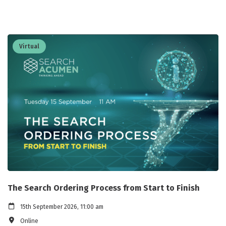
Virtual
The Search Ordering Process from Start to Finish
15th September 2026, 11:00 am
Online