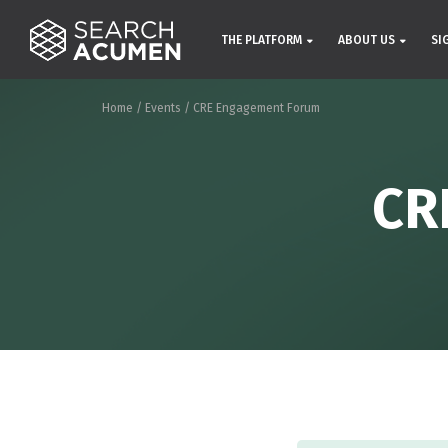
THE PLATFORM
ABOUT US
SI
Home
/
Events
/
CRE Engagement Forum
CR