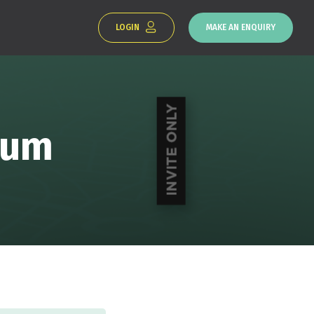
LOGIN
MAKE AN ENQUIRY
rum