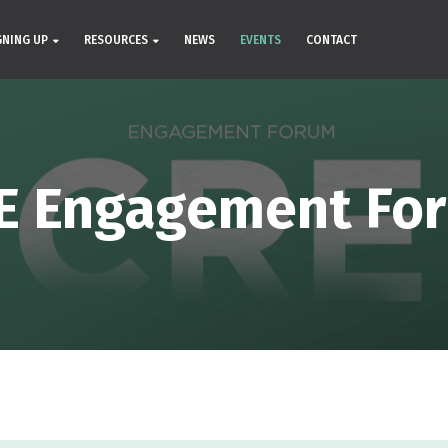
GNING UP
RESOURCES
NEWS
EVENTS
CONTACT
E Engagement Fo