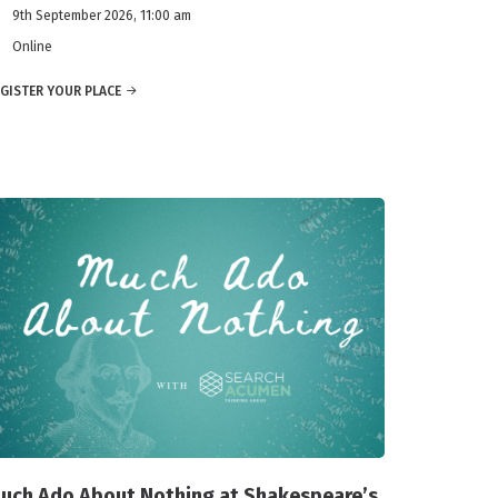
9th September 2026, 11:00 am
Online
GISTER YOUR PLACE
uch Ado About Nothing at Shakespeare’s