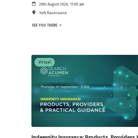
20th August 2026, 11:00 am
York Racecourse
SEE YOU THERE
Virtual
Indemnity Insurance: Products, Providers 