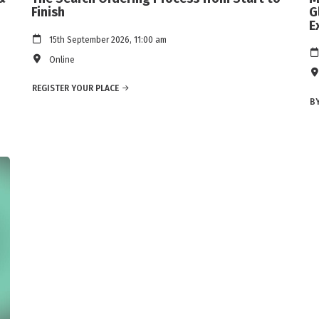
Finish
G
E
15th September 2026, 11:00 am
Online
REGISTER YOUR PLACE
BY