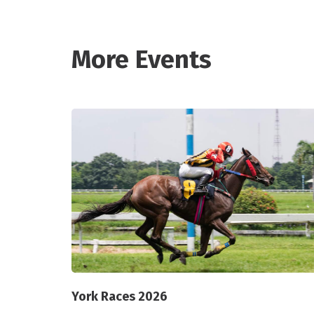
More Events
York Races 2026