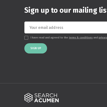
Sign up to our mailing lis
I have read and agreed to the
terms & conditions
and
privac
SIGN UP