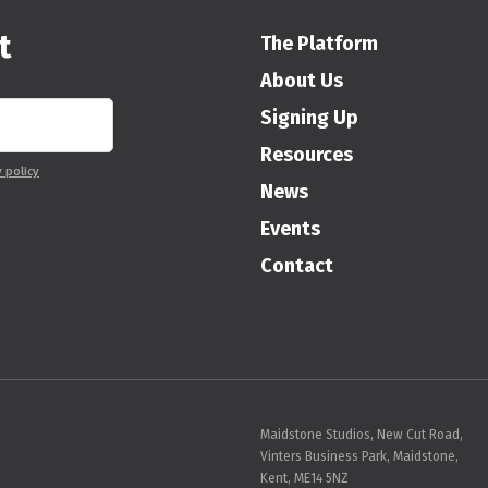
t
The Platform
About Us
Signing Up
Resources
y policy
News
Events
Contact
Maidstone Studios, New Cut Road,
Vinters Business Park, Maidstone,
Kent, ME14 5NZ