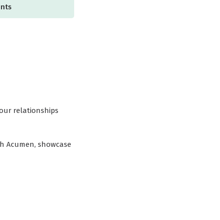
ents
our relationships
rch Acumen, showcase