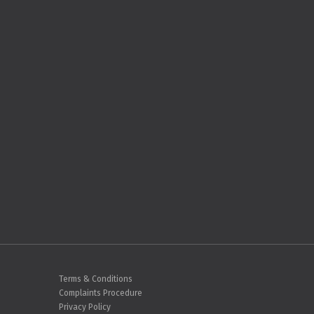
Terms & Conditions
Complaints Procedure
Privacy Policy