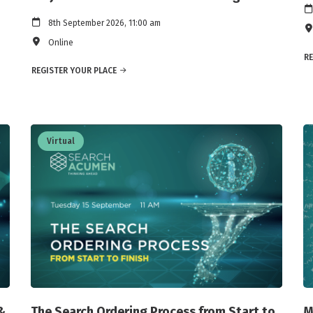
8th September 2026, 11:00 am
Online
RE
REGISTER YOUR PLACE
Virtual
&
The Search Ordering Process from Start to
M