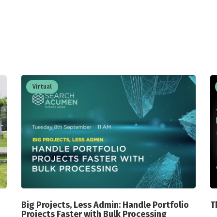
Virtual
Big Projects, Less Admin: Handle Portfolio
T
Projects Faster with Bulk Processing