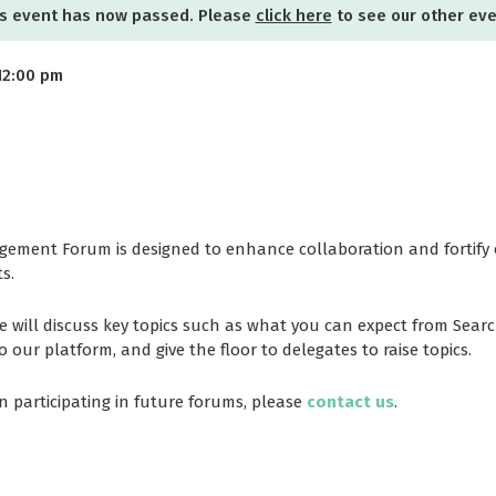
s event has now passed. Please
click here
to see our other ev
12:00 pm
ement Forum is designed to enhance collaboration and fortify 
s.
e will discuss key topics such as what you can expect from Sea
ur platform, and give the floor to delegates to raise topics.
in participating in future forums, please
contact us
.