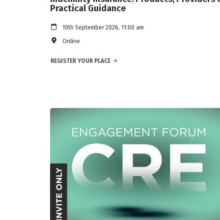
Practical Guidance
10th September 2026, 11:00 am
Online
REGISTER YOUR PLACE