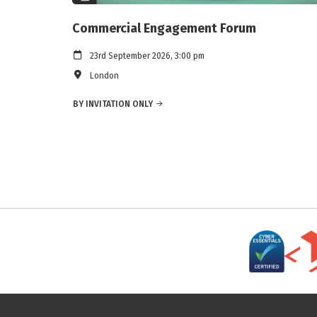
Commercial Engagement Forum
23rd September 2026, 3:00 pm
London
BY INVITATION ONLY