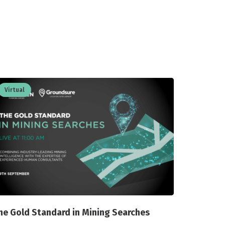
Virtual
he Gold Standard in Mining Searches