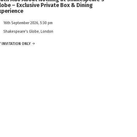
lobe – Exclusive Private Box & Dining
xperience
16th September 2026, 5:30 pm
Shakespeare's Globe, London
 INVITATION ONLY