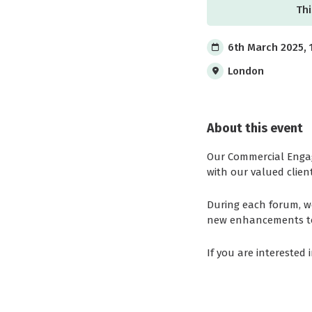
Thi
6th March 2025, 
London
About this event
Our Commercial Engag
with our valued client
During each forum, w
new enhancements to o
If you are interested 