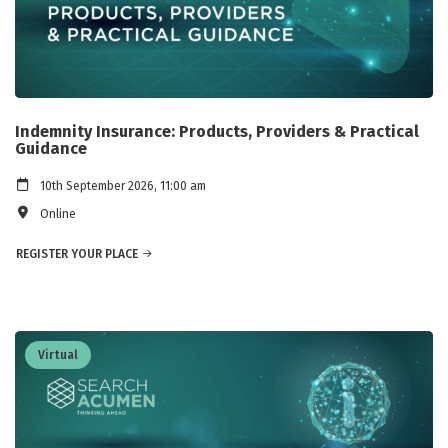
Indemnity Insurance: Products, Providers & Practical
Guidance
10th September 2026, 11:00 am
Online
REGISTER YOUR PLACE
Virtual