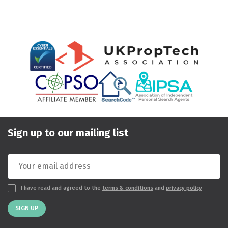
Sign up to our mailing list
I have read and agreed to the
terms & conditions
and
privacy policy
SIGN UP