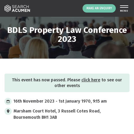
MAKE AN ENQUIRY
THE PLATFORM
BDLS Property Law Conference
ABOUT US
2023
SIGNING UP
RESOURCES
NEWS
EVENTS
This event has now passed. Please
click here
to see our
CONTACT
other events
16th November 2023 - 1st January 1970, 9:15 am
LOGIN
MAKE AN ENQUIRY
Marsham Court Hotel, 3 Russell Cotes Road,
Bournemouth BH1 3AB