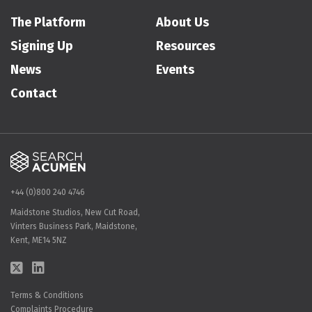
The Platform
About Us
Signing Up
Resources
News
Events
Contact
+44 (0)800 240 4746
Maidstone Studios, New Cut Road,
Vinters Business Park, Maidstone,
Kent, ME14 5NZ
Terms & Conditions
Complaints Procedure