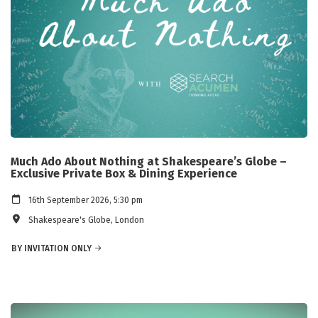
Much Ado About Nothing at Shakespeare’s Globe –
Exclusive Private Box & Dining Experience
16th September 2026, 5:30 pm
Shakespeare's Globe, London
BY INVITATION ONLY