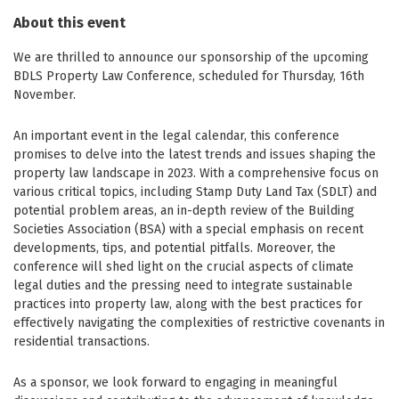
About this event
We are thrilled to announce our sponsorship of the upcoming
BDLS Property Law Conference, scheduled for Thursday, 16th
November.
An important event in the legal calendar, this conference
promises to delve into the latest trends and issues shaping the
property law landscape in 2023. With a comprehensive focus on
various critical topics, including Stamp Duty Land Tax (SDLT) and
potential problem areas, an in-depth review of the Building
Societies Association (BSA) with a special emphasis on recent
developments, tips, and potential pitfalls. Moreover, the
conference will shed light on the crucial aspects of climate
legal duties and the pressing need to integrate sustainable
practices into property law, along with the best practices for
effectively navigating the complexities of restrictive covenants in
residential transactions.
As a sponsor, we look forward to engaging in meaningful