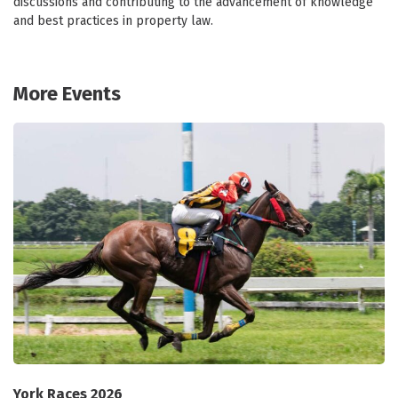
discussions and contributing to the advancement of knowledge
and best practices in property law.
More Events
York Races 2026