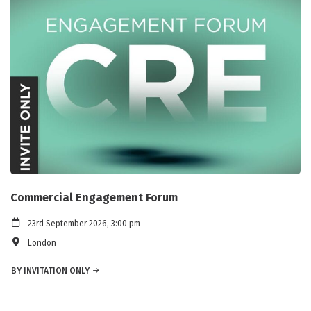
Commercial Engagement Forum
23rd September 2026, 3:00 pm
London
BY INVITATION ONLY