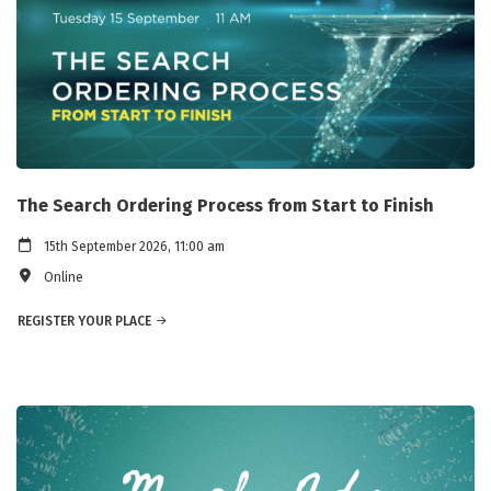
The Search Ordering Process from Start to Finish
15th September 2026, 11:00 am
Online
REGISTER YOUR PLACE