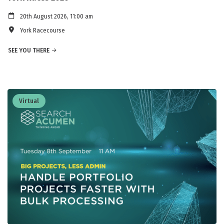
20th August 2026, 11:00 am
York Racecourse
SEE YOU THERE
Virtual