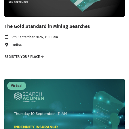
The Gold Standard in Mining Searches
9th September 2026, 11:00 am
Online
REGISTER YOUR PLACE
Virtual