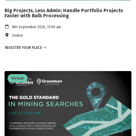
Big Projects, Less Admin: Handle Portfolio Projects
Faster with Bulk Processing
8th September 2026, 11:00 am
Online
REGISTER YOUR PLACE
Virtual