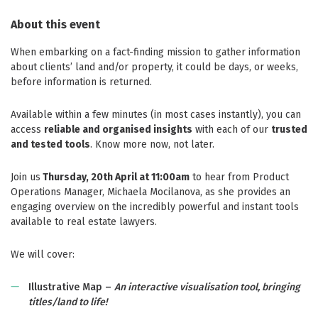
About this event
When embarking on a fact-finding mission to gather information
about clients’ land and/or property, it could be days, or weeks,
before information is returned.
Available within a few minutes (in most cases instantly), you can
access
reliable and organised insights
with each of our
trusted
and tested tools
. Know more now, not later.
Join us
Thursday, 20th April at 11:00am
to hear from Product
Operations Manager, Michaela Mocilanova, as she provides an
engaging overview on the incredibly powerful and instant tools
available to real estate lawyers.
We will cover:
Illustrative Map –
An interactive visualisation tool, bringing
titles/land to life!