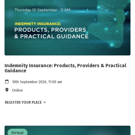
Indemnity Insurance: Products, Providers & Practical
Guidance
10th September 2026, 11:00 am
Online
REGISTER YOUR PLACE
Virtual