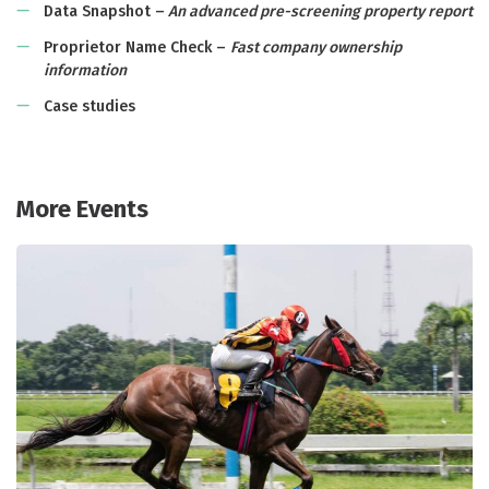
Data Snapshot –
An advanced pre-screening property report
Proprietor Name Check –
Fast company ownership
information
Case studies
More Events