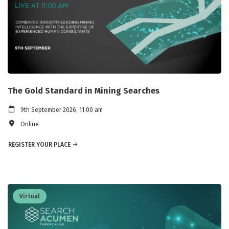
The Gold Standard in Mining Searches
9th September 2026, 11:00 am
Online
REGISTER YOUR PLACE
Virtual