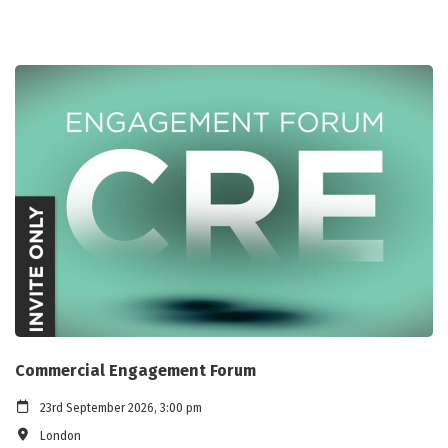
Commercial Engagement Forum
23rd September 2026, 3:00 pm
London