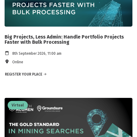
Big Projects, Less Admin: Handle Portfolio Projects
Faster with Bulk Processing
8th September 2026, 11:00 am
Online
REGISTER YOUR PLACE
Virtual