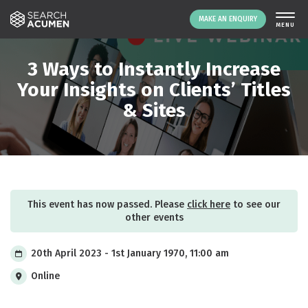
MAKE AN ENQUIRY
THE PLATFORM
3 Ways to Instantly Increase
ABOUT US
Your Insights on Clients’ Titles
& Sites
SIGNING UP
RESOURCES
NEWS
EVENTS
CONTACT
This event has now passed. Please
click here
to see our
other events
LOGIN
MAKE AN ENQUIRY
20th April 2023 - 1st January 1970, 11:00 am
Online