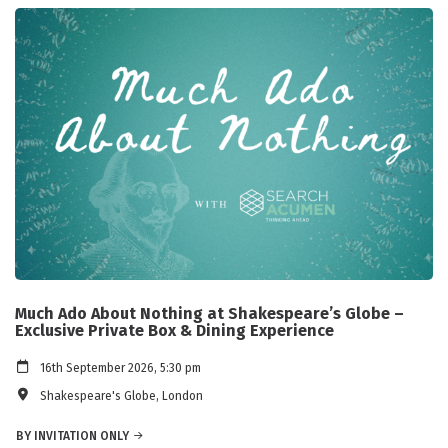
Much Ado About Nothing at Shakespeare’s Globe –
Exclusive Private Box & Dining Experience
16th September 2026, 5:30 pm
Shakespeare's Globe, London
BY INVITATION ONLY