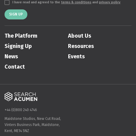
I have read and agreed to the
terms & conditions
and
privacy policy
SIGN UP
The Platform
About Us
Signing Up
Resources
News
Events
Contact
+44 (0)800 240 4746
Maidstone Studios, New Cut Road,
Vinters Business Park, Maidstone,
Kent, ME14 5NZ