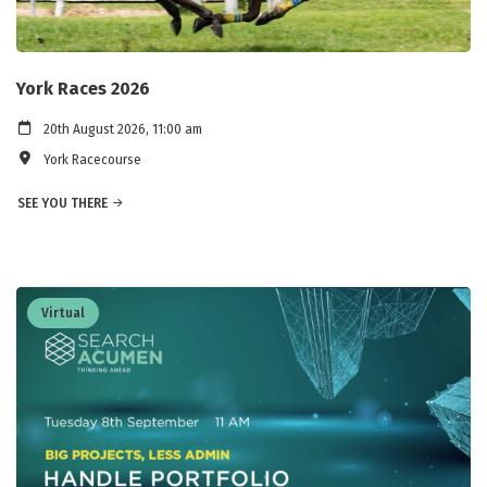
York Races 2026
20th August 2026, 11:00 am
York Racecourse
SEE YOU THERE
Virtual