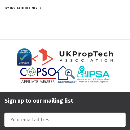
BY INVITATION ONLY
Sign up to our mailing list