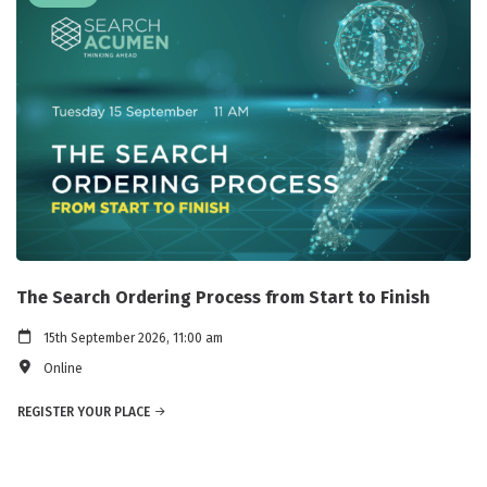
The Search Ordering Process from Start to Finish
15th September 2026, 11:00 am
Online
REGISTER YOUR PLACE