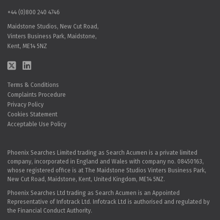
+44 (0)800 240 4746
Maidstone Studios, New Cut Road,
Vinters Business Park, Maidstone,
Kent, ME14 5NZ
Terms & Conditions
Complaints Procedure
Privacy Policy
Cookies Statement
Acceptable Use Policy
Phoenix Searches Limited trading as Search Acumen is a private limited
company, incorporated in England and Wales with company no. 08450163,
whose registered office is at The Maidstone Studios Vinters Business Park,
New Cut Road, Maidstone, Kent, United Kingdom, ME14 5NZ.
Phoenix Searches Ltd trading as Search Acumen is an Appointed
Representative of Infotrack Ltd. Infotrack Ltd is authorised and regulated by
the Financial Conduct Authority.