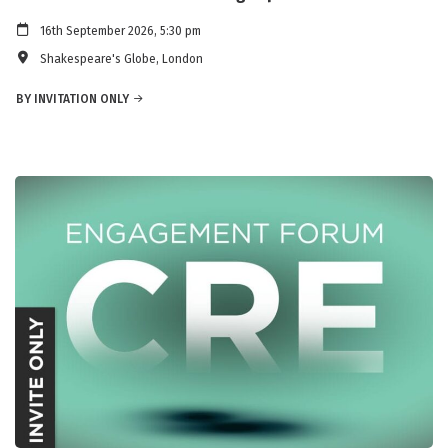
16th September 2026, 5:30 pm
Shakespeare's Globe, London
BY INVITATION ONLY