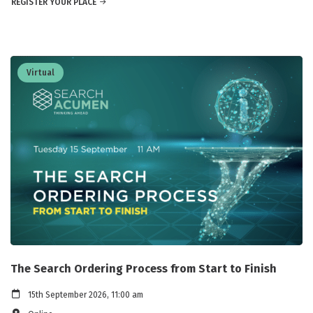
REGISTER YOUR PLACE
Virtual
The Search Ordering Process from Start to Finish
15th September 2026, 11:00 am