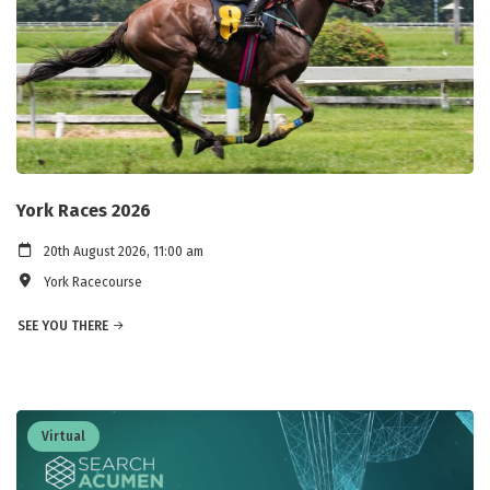
York Races 2026
20th August 2026, 11:00 am
York Racecourse
SEE YOU THERE
Virtual