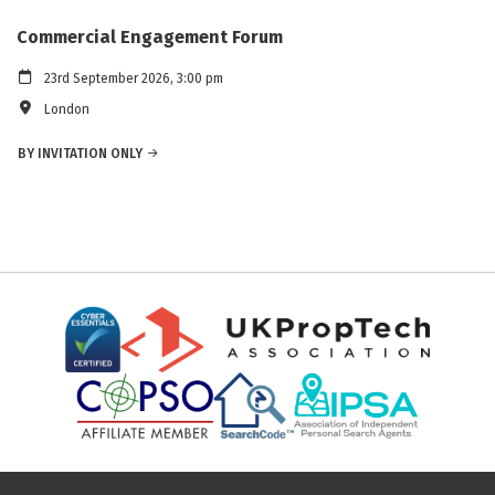
Commercial Engagement Forum
23rd September 2026, 3:00 pm
London
BY INVITATION ONLY