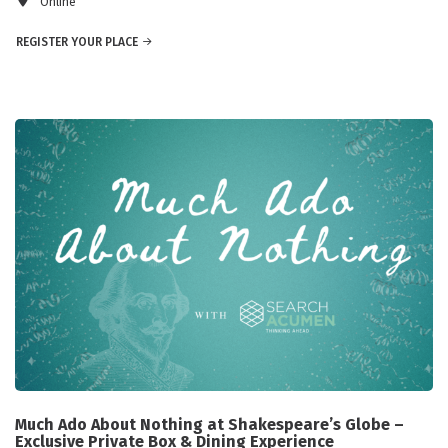
Online
REGISTER YOUR PLACE
Much Ado About Nothing at Shakespeare’s Globe –
Exclusive Private Box & Dining Experience