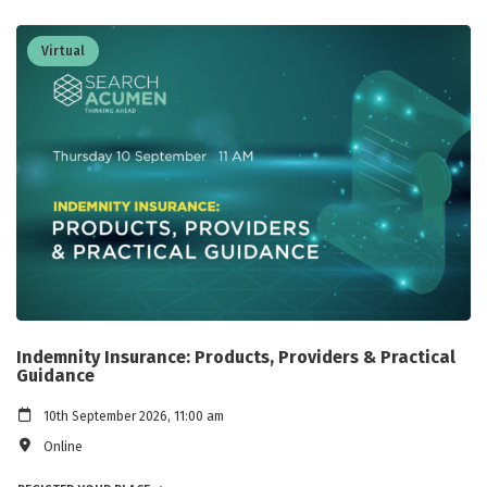
Virtual
Indemnity Insurance: Products, Providers & Practical
Guidance
10th September 2026, 11:00 am
Online