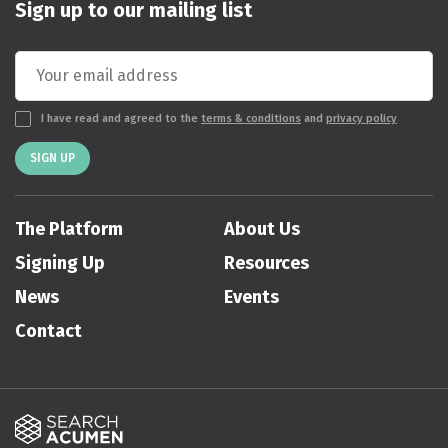
Sign up to our mailing list
I have read and agreed to the
terms & conditions
and
privacy policy
SIGN UP
The Platform
About Us
Signing Up
Resources
News
Events
Contact