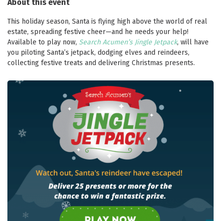
About this event
This holiday season, Santa is flying high above the world of real
estate, spreading festive cheer—and he needs your help!
Available to play now,
Search Acumen’s Jingle Jetpack
, will have
you piloting Santa’s jetpack, dodging elves and reindeers,
collecting festive treats and delivering Christmas presents.