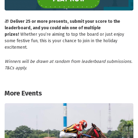
🎁
Deliver 25 or more presents, submit your score to the
leaderboard, and you could win one of multiple
prizes!
Whether you’re aiming to top the board or just enjoy
some festive fun, this is your chance to join in the holiday
excitement.
Winners will be drawn at random from leaderboard submissions.
T&Cs apply.
More Events