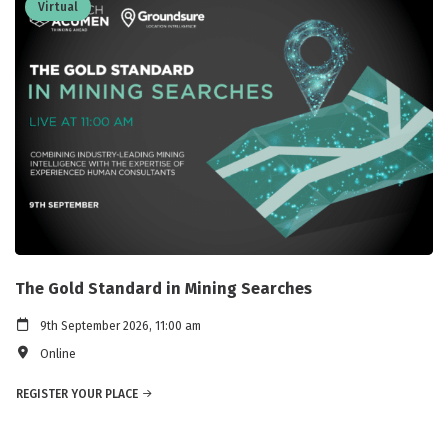
Virtual
The Gold Standard in Mining Searches
9th September 2026, 11:00 am
Online
REGISTER YOUR PLACE