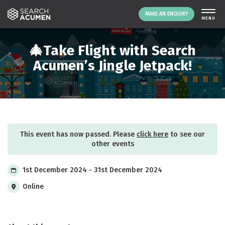
MAKE AN ENQUIRY
THE PLATFORM
🎄Take Flight with Search
ABOUT US
Acumen’s Jingle Jetpack!
SIGNING UP
RESOURCES
NEWS
EVENTS
This event has now passed. Please
click here
to see our
CONTACT
other events
1st December 2024 - 31st December 2024
LOGIN
MAKE AN ENQUIRY
Online