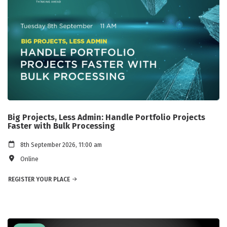
Big Projects, Less Admin: Handle Portfolio Projects
Faster with Bulk Processing
8th September 2026, 11:00 am
Online
REGISTER YOUR PLACE