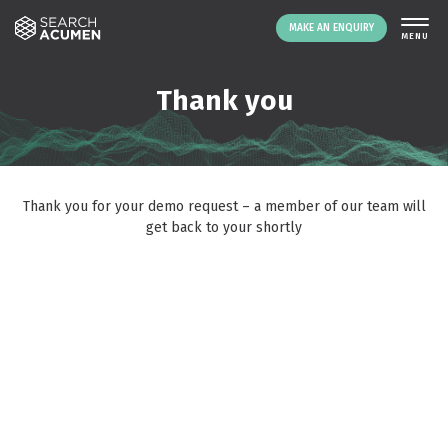
MAKE AN ENQUIRY
THE PLATFORM
Thank you
ABOUT US
SIGNING UP
RESOURCES
Thank you for your demo request – a member of our team will
NEWS
get back to your shortly
EVENTS
CONTACT
LOGIN
MAKE AN ENQUIRY