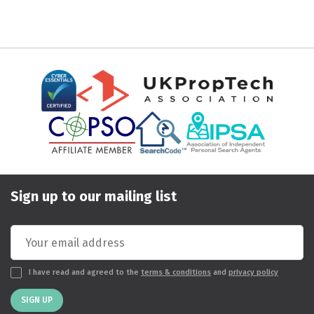
Sign up to our mailing list
I have read and agreed to the
terms & conditions
and
privacy policy
SIGN UP