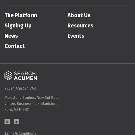
The Platform
About Us
Signing Up
Resources
News
Events
Contact
+44 (0)800 240 4746
Maidstone Studios, New Cut Road,
Vinters Business Park, Maidstone,
Kent, ME14 5NZ
Terms & Conditions