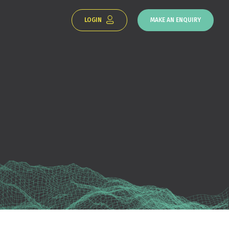
LOGIN
MAKE AN ENQUIRY