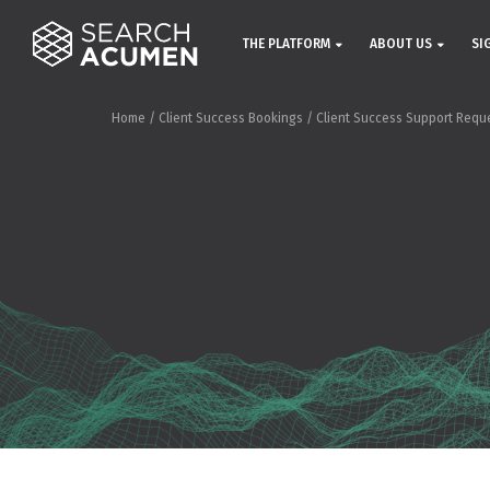
THE PLATFORM
ABOUT US
SI
Home
/
Client Success Bookings
/
Client Success Support Requ