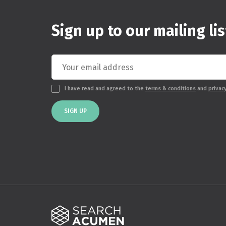
Sign up to our mailing lis
I have read and agreed to the
terms & conditions
and
privac
SIGN UP