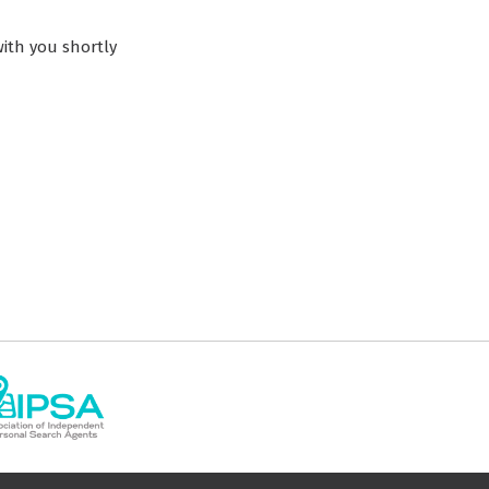
ith you shortly