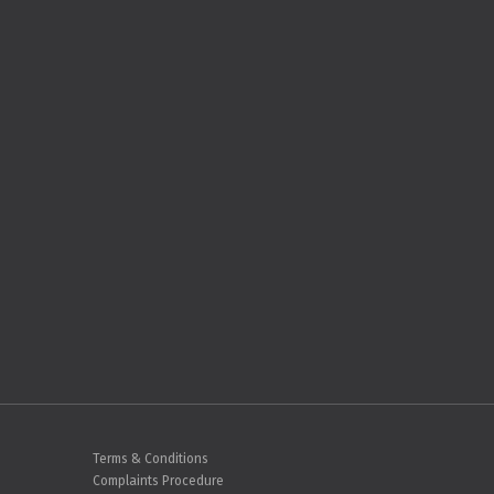
Terms & Conditions
Complaints Procedure