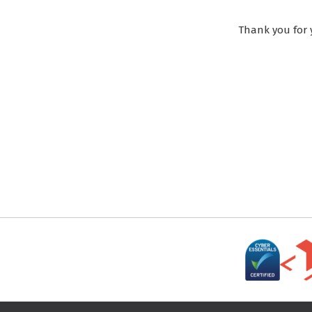
Thank you for 