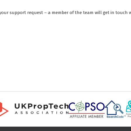
your support request – a member of the team will get in touch w