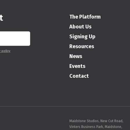
t
The Platform
About Us
Signing Up
Resources
y policy
News
Events
Contact
Maidstone Studios, New Cut Road,
Vinters Business Park, Maidstone,