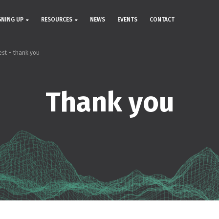
GNING UP
RESOURCES
NEWS
EVENTS
CONTACT
est – thank you
Thank you