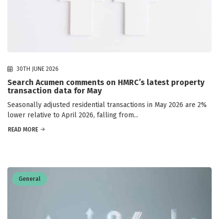
30TH JUNE 2026
Search Acumen comments on HMRC’s latest property
transaction data for May
Seasonally adjusted residential transactions in May 2026 are 2%
lower relative to April 2026, falling from...
READ MORE
General