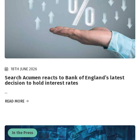
18TH JUNE 2026
Search Acumen reacts to Bank of England’s latest
decision to hold interest rates
...
READ MORE
In the Press