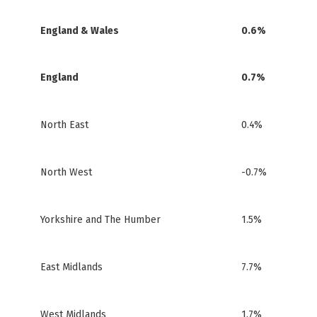
England & Wales
0.6%
England
0.7%
North East
0.4%
North West
-0.7%
Yorkshire and The Humber
1.5%
East Midlands
7.7%
West Midlands
1.7%