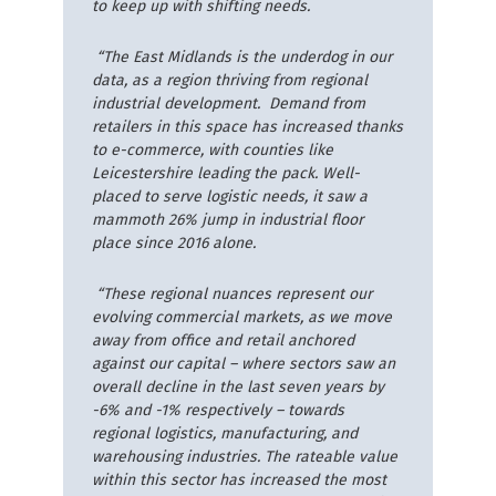
to keep up with shifting needs.
“The East Midlands is the underdog in our
data, as a region thriving from regional
industrial development. Demand from
retailers in this space has increased thanks
to e-commerce, with counties like
Leicestershire leading the pack. Well-
placed to serve logistic needs, it saw a
mammoth 26% jump in industrial floor
place since 2016 alone.
“These regional nuances represent our
evolving commercial markets, as we move
away from office and retail anchored
against our capital – where sectors saw an
overall decline in the last seven years by
-6% and -1% respectively – towards
regional logistics, manufacturing, and
warehousing industries. The rateable value
within this sector has increased the most