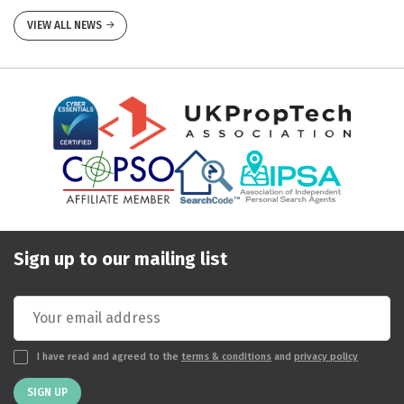
VIEW ALL NEWS
Sign up to our mailing list
I have read and agreed to the
terms & conditions
and
privacy policy
SIGN UP