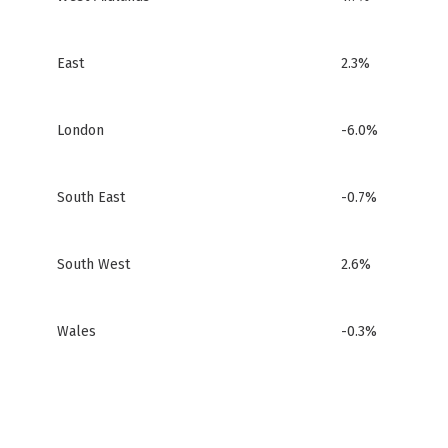
East
2.3%
London
-6.0%
South East
-0.7%
South West
2.6%
Wales
-0.3%