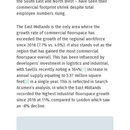
the South East and North West – have seen their
commercial footprint shrink despite total
employee numbers rising.
The East Midlands is the only area where the
growth rate of commercial floorspace has
exceeded the growth of the regional workforce
since 2016 (7.7% vs. 4.0%). It also stands out as the
region that has gained the most commercial
floorspace overall. This has been influenced by
developers’ investment in logistics and industrial,
with Savills recently noting a 164%
[1]
increase in
annual supply equating to 5.37 million square
feet
[2]
in a single year. This is reflected in Search
Acumen’s analysis, in which the East Midlands
recorded the highest industrial floorspace growth
since 2016 at 11%, compared to London which saw
an -8% decline.