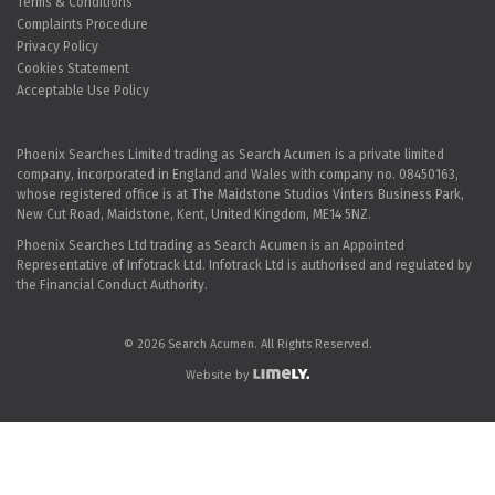
Terms & Conditions
Complaints Procedure
Privacy Policy
Cookies Statement
Acceptable Use Policy
Phoenix Searches Limited trading as Search Acumen is a private limited
company, incorporated in England and Wales with company no. 08450163,
whose registered office is at The Maidstone Studios Vinters Business Park,
New Cut Road, Maidstone, Kent, United Kingdom, ME14 5NZ.
Phoenix Searches Ltd trading as Search Acumen is an Appointed
Representative of Infotrack Ltd. Infotrack Ltd is authorised and regulated by
the Financial Conduct Authority.
© 2026 Search Acumen. All Rights Reserved.
Website by