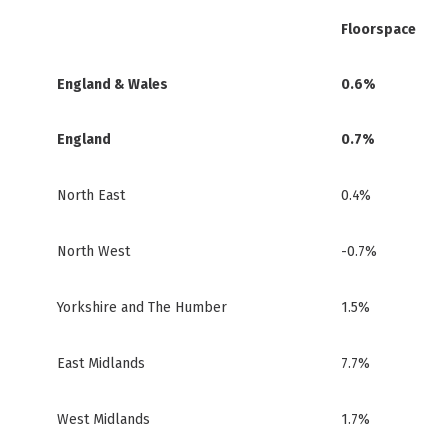
Floorspace
England & Wales
0.6%
England
0.7%
North East
0.4%
North West
-0.7%
Yorkshire and The Humber
1.5%
East Midlands
7.7%
West Midlands
1.7%