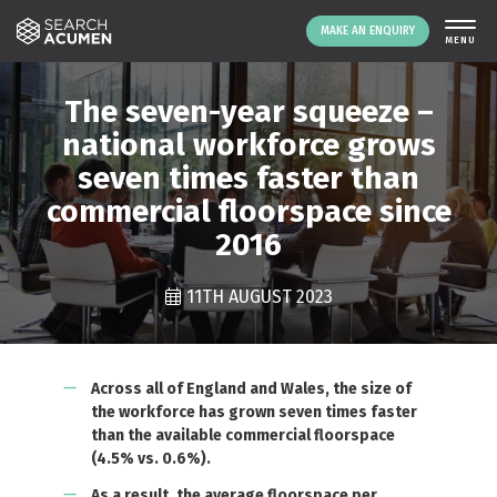
MAKE AN ENQUIRY
The seven-year squeeze –
national workforce grows
seven times faster than
commercial floorspace since
2016
11TH AUGUST 2023
LOGIN
Across all of England and Wales, the size of
the workforce has grown seven times faster
than the available commercial floorspace
(4.5% vs. 0.6%).
As a result, the average floorspace per