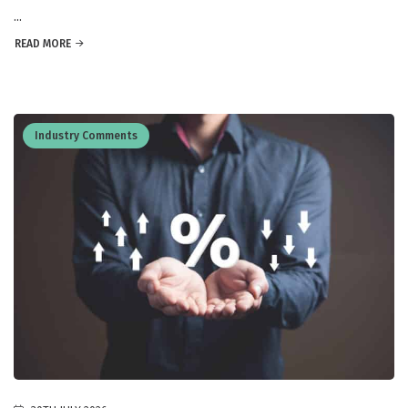
...
READ MORE
Industry Comments