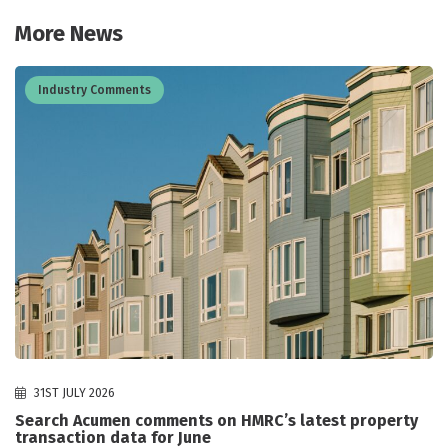
More News
Industry Comments
31ST JULY 2026
Search Acumen comments on HMRC’s latest property
transaction data for June