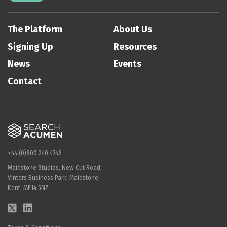
The Platform
About Us
Signing Up
Resources
News
Events
Contact
+44 (0)800 240 4746
Maidstone Studios, New Cut Road,
Vinters Business Park, Maidstone,
Kent, ME14 5NZ