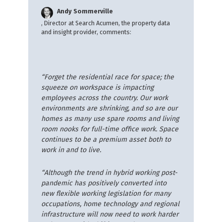
Andy Sommerville
, Director at Search Acumen, the property data
and insight provider, comments:
“Forget the residential race for space; the
squeeze on workspace is impacting
employees across the country. Our work
environments are shrinking, and so are our
homes as many use spare rooms and living
room nooks for full-time office work. Space
continues to be a premium asset both to
work in and to live.
“Although the trend in hybrid working post-
pandemic has positively converted into
new flexible working legislation for many
occupations, home technology and regional
infrastructure will now need to work harder