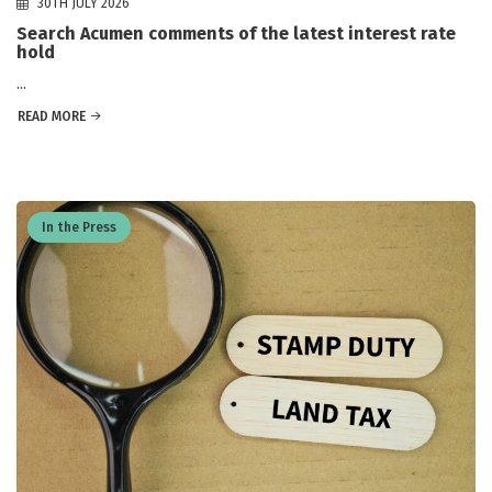
30TH JULY 2026
Search Acumen comments of the latest interest rate
hold
...
READ MORE
In the Press