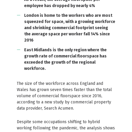
employee has dropped by nearly 4%
London is home to the workers who are most
squeezed for space, with a growing workforce
and shrinking commercial footprint seeing
the average space per worker fall 14% since
2016
East Midlands is the only region where the
growth rate of commercial floorspace has
exceeded the growth of the regional
workforce.
The size of the workforce across England and
Wales has grown seven times faster than the total
volume of commercial floorspace since 2016,
according to a new study by commercial property
data provider, Search Acumen.
Despite some occupations shifting to hybrid
working following the pandemic, the analysis shows