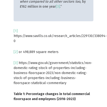
when compared to all other sectors too,
by
£162 million in one year
[3]
.”
[1]
https://www.savills.co.uk/research_articles/229130/338094-
0
[2]
or 498,889 square meters
[3]
https://www.gov.uk/government/statistics/non-
domestic-rating-stock-of-properties-including-
business-floorspace-2023/non-domestic-rating-
stock-of-properties-including-business-
floorspace-statistical-commentary
Table 1: Percentage changes in total commercial
floorspace and employees (2016-2023)