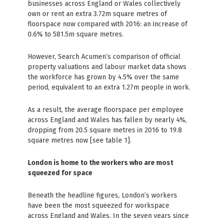
businesses across England or Wales collectively
own or rent an extra 3.72m square metres of
floorspace now compared with 2016: an increase of
0.6% to 581.5m square metres.
However, Search Acumen’s comparison of official
property valuations and labour market data shows
the workforce has grown by 4.5% over the same
period, equivalent to an extra 1.27m people in work.
As a result, the average floorspace per employee
across England and Wales has fallen by nearly 4%,
dropping from 20.5 square metres in 2016 to 19.8
square metres now [see table 1].
London is home to the workers who are most
squeezed for space
Beneath the headline figures, London’s workers
have been the most squeezed for workspace
across England and Wales. In the seven years since