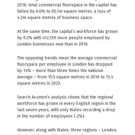
2016, total commercial floorspace in the capital has
fallen by 6.0% to 65.1m square metres, a loss of
4.2m square metres of business space.
At the same time, the capital’s workforce has grown
by 9.2% with 412,159 more people employed by
London businesses now than in 2016.
The opposing trends mean the average commercial
floorspace per employee in London has dropped
by 14% – more than three times the national
average – from 15.5 square metres in 2016 to 13.4
square metres in 2023.
Search Acumen’s analysis shows that the regional
workforce has grown in every English region in the
last seven years, with only Wales recording a drop
in the number of employees (-2%).
However, along with Wales, three regions – London,