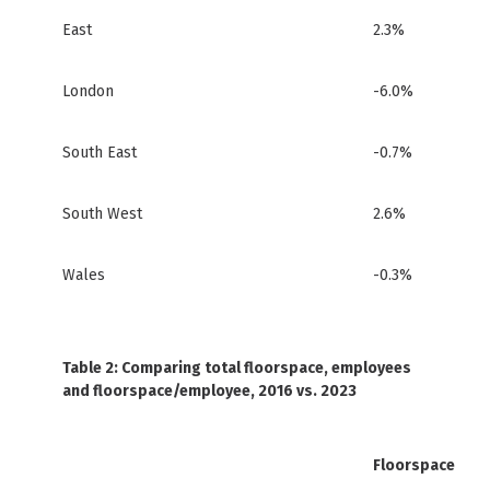
East
2.3%
London
-6.0%
South East
-0.7%
South West
2.6%
Wales
-0.3%
Table 2: Comparing total floorspace, employees
and floorspace/employee, 2016 vs. 2023
Floorspace