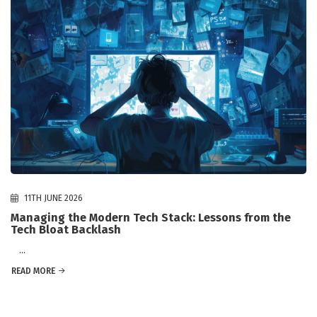
11TH JUNE 2026
Managing the Modern Tech Stack: Lessons from the
Tech Bloat Backlash
...
READ MORE