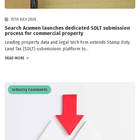
15TH JULY 2026
Search Acumen launches dedicated SDLT submission
process for commercial property
Leading property data and legal tech firm extends Stamp Duty
Land Tax (SDLT) submissions platform to...
READ MORE
Industry Comments